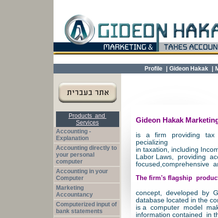
Profile
|
Gideon Hakak
|
Products and
Gideon Hakak Marketing
Services
Accounting -
is a firm providing tax
Explanation
pecializing
Accounting directly to
in taxation, including Inc
your personal
Labor Laws, providing ac
computer
focused,comprehensive an
Accounting in your
Computer
The firm's flagship produc
Marketing
concept, developed by Gi
Accountancy
database located in the co
Computerized input of
is a computer model mak
bank statements
information contained in t