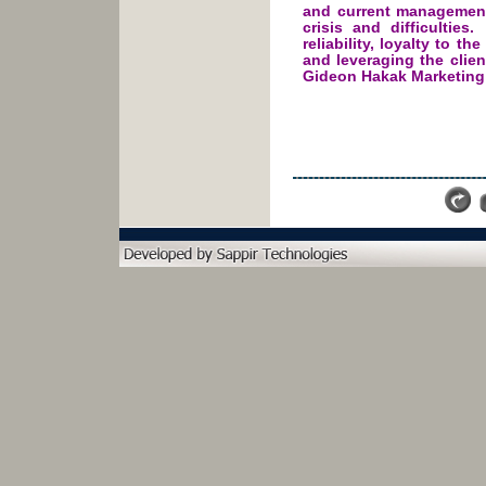
and current management
crisis and difficulties
reliability, loyalty to t
and leveraging the clien
Gideon Hakak Marketing