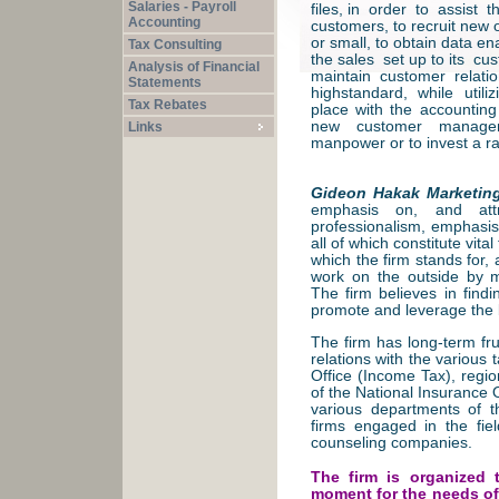
Salaries - Payroll
files, in order to assist t
Accounting
customers, to recruit new 
or small, to obtain data en
Tax Consulting
the sales set up to its c
Analysis of Financial
maintain customer relati
Statements
highstandard, while util
Tax Rebates
place with the accountin
new customer manageme
Links
manpower or to invest a r
Gideon Hakak Marketin
emphasis on, and attr
professionalism, emphasis 
all of which constitute vital
which the firm stands for, 
work on the outside by m
The firm believes in findi
promote and leverage the 
The firm has long-term fru
relations with the various 
Office (Income Tax), regio
of the National Insurance 
various departments of t
firms engaged in the fie
counseling companies.
The firm is organized 
moment for the needs of 