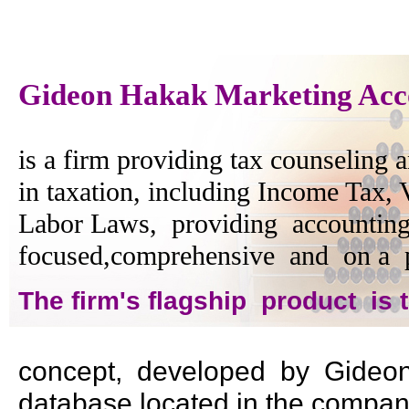
Gideon Hakak Marketing Acc
is a firm providing tax counseling a
in taxation, including Income Tax,
Labor Laws, providing accounting
focused,comprehensive and on a p
The firm's flagship product is
concept, developed by Gideon 
database located in the company