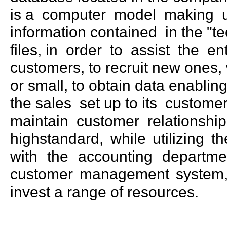
is a computer model making u
information contained in the "t
files, in order to assist the ent
customers, to recruit new ones,
or small, to obtain data enablin
the sales set up to its custom
maintain customer relationshi
highstandard, while utilizing 
with the accounting departm
customer management system, t
invest a range of resources.