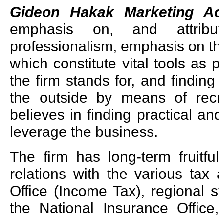
Gideon Hakak Marketing A
emphasis on, and attribu
professionalism, emphasis on the 
which constitute vital tools as 
the firm stands for, and finding
the outside by means of recr
believes in finding practical a
leverage the business.
The firm has long-term fruitfu
relations with the various tax
Office (Income Tax), regional 
the National Insurance Office