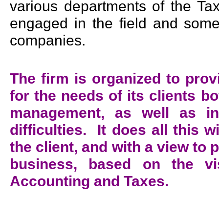
various departments of the Tax
engaged in the field and some
companies.
The firm is organized to pro
for the needs of its clients b
management, as well as in
difficulties. It does all this w
the client, and with a view to
business, based on the vi
Accounting and Taxes.