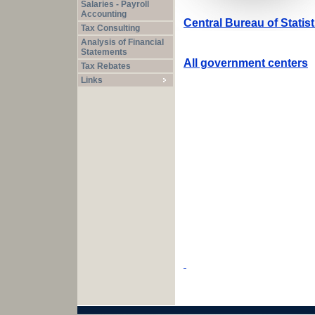
Salaries - Payroll
Accounting
Central Bureau of Statis
Tax Consulting
Analysis of Financial
Statements
All government centers
Tax Rebates
Links