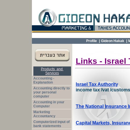
Profile
|
Gideon Hakak
|
Links -
Israel
Products and
Services
Accounting -
Explanation
Israel Tax Authority
Accounting directly to
income tax /
vat
/
custom
your personal
computer
Accounting in your
The National Insurance I
Computer
Marketing
Accountancy
Computerized input of
Capital Markets, Insura
bank statements