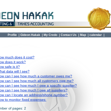
Profile
|
Gideon Hakak
|
My Credo
|
Contact Us
|
Map
|
calendar
|