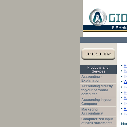
Products and
Services
Accounting -
Explanation
Accounting directly
to your personal
computer
Accounting in your
Computer
Marketing
Accountancy
Computerized input
of bank statements