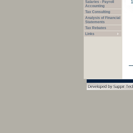
Salaries - Payroll
Accounting
Tax Consulting
Analysis of Financial
Statements
Tax Rebates
Links