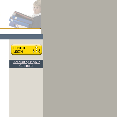
Accounting in your
Computer