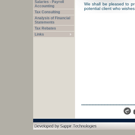
Salaries - Payroll
We shall be pleased to pr
Accounting
potential client who wishe
Tax Consulting
Analysis of Financial
Statements
Tax Rebates
Links