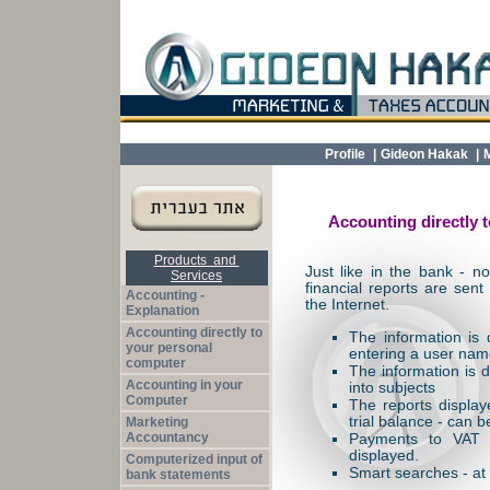
Profile
|
Gideon Hakak
|
Accounting directly t
Products and
Just like in the bank - 
Services
financial reports are sent
Accounting -
the Internet.
Explanation
Accounting directly to
The information is
your personal
entering a user na
computer
The information is d
Accounting in your
into subjects
Computer
The reports display
trial balance - can b
Marketing
Accountancy
Payments to VAT 
displayed.
Computerized input of
Smart searches - at f
bank statements